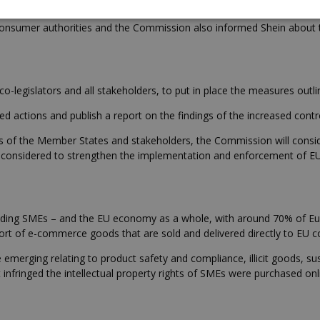
strong role as Team Europe to improve the effectiveness of actions
nsumer authorities and the Commission also informed Shein about th
-legislators and all stakeholders, to put in place the measures outl
d actions and publish a report on the findings of the increased contr
rities of the Member States and stakeholders, the Commission will con
 be considered to strengthen the implementation and enforcement of EU
ding SMEs – and the EU economy as a whole, with around 70% of Euro
mport of e-commerce goods that are sold and delivered directly to EU 
emerging relating to product safety and compliance, illicit goods, sus
infringed the intellectual property rights of SMEs were purchased onl