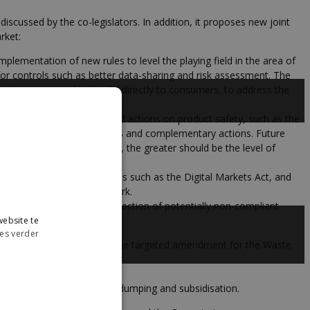
discussed by the co-legislators. In addition, it proposes new joint
rket:
lementation of new rules to level the playing field in the area of
or controls such as better data-sharing and risk assessment. The
e items imported in the EU directly to consumers, to address the
ies, as well as coordinated actions on product safety, such as the
lection to feed risk analysis and complementary actions. Future
er the rate of non-compliance, the greater should be the level of
ervices Act, as well as tools such as the Digital Markets Act, and
 Consumer Protection Network.
and new AI tools for the detection of potentially non-compliant
ebsite te
es verder
ng for the swift adoption of the targeted amendment for the Waste
sms.
that may emerge relating to dumping and subsidisation.