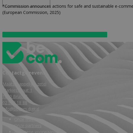
*Commission announces actions for safe and sustainable e-comme
(European Commission, 2025)
Download European Commission – Press Release hier
Contactgegevens
Maatschappelijke zetel
Markiesstraat 1
1000 Brussel
02 588 18 88
info@becom.digital
Onze leden
Onze partners
Algemene voorwaarden