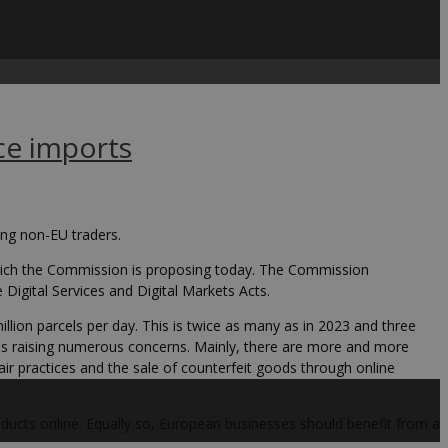
ce imports
ing non-EU traders.
ich the Commission is proposing today. The Commission
igital Services and Digital Markets Acts.
llion parcels per day. This is twice as many as in 2023 and three
is raising numerous concerns. Mainly, there are more and more
ir practices and the sale of counterfeit goods through online
ducts online. Equally so, European businesses should benefit from a