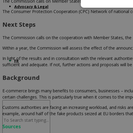
The Commission calls on Member States to come together to play a 
Advocacy & Legal
The Consumer Protection Cooperation (CPC) Network of national co
Next Steps
The Commission calls on the cooperation with Member States, the co
Within a year, the Commission will assess the effect of the announce
In light of the results and in consultation with the relevant autho
FR
sufficient and adequate. If not, further actions and proposals will
Background
E-commerce brings many benefits to consumers, businesses – inclu
certain challenges. This is particularly true when it comes to the i
Customs authorities are facing an increasing workload, and risks are 
example, around half of the fake products seized at EU borders that 
Sources