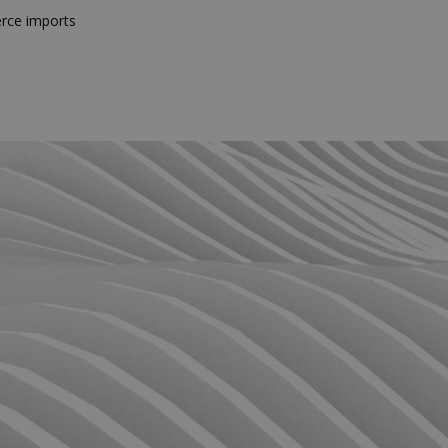
rce imports