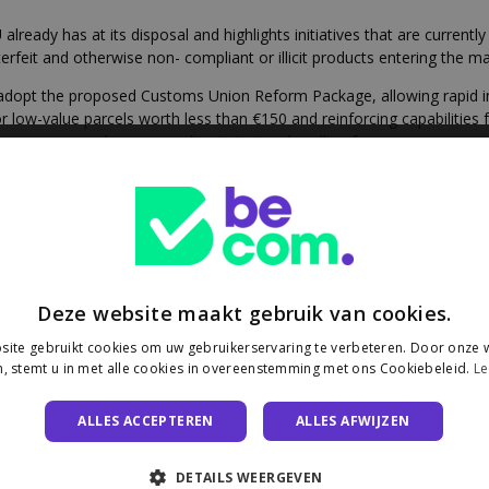
eady has at its disposal and highlights initiatives that are currently 
rfeit and otherwise non- compliant or illicit products entering the ma
ly adopt the proposed Customs Union Reform Package, allowing rapid imp
low-value parcels worth less than €150 and reinforcing capabilities f
er measures, such as a non-discriminatory handling fee, on e-commerc
nsignments with EU rules.
ordinated controls between customs and market surveillance authorit
g non-compliant goods from the market and contribute to evidence col
de flows, on a rolling basis, in the light of the risk analysis. The high
t cases of systematic non-compliance.
ommerce practices as a clear enforcement priority under the Digital S
Regulation, the Consumer Protection Cooperation Regulation, and the
Deze website maakt gebruik van cookies.
ion of the e-commerce landscape through the Digital Product Passport 
ite gebruikt cookies om uw gebruikerservaring te verbeteren. Door onze w
, stemt u in met alle cookies in overeenstemming met ons Cookiebeleid.
Le
 plan on the Ecodesign for Sustainable Products Regulation, and calli
ALLES ACCEPTEREN
ALLES AFWIJZEN
g campaigns concerning consumer rights, risks and redress mechani
ning activities on EU product safety rules and assessing any evidence 
DETAILS WEERGEVEN