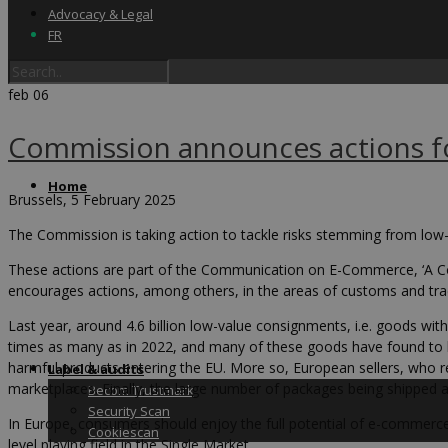
Advocacy & Legal
FR
feb
06
Commission announces actions fo
Home
Brussels, 5 February 2025
The Commission is taking action to tackle risks stemming from low-
These actions are part of the Communication on E-Commerce, ‘A C
encourages actions, among others, in the areas of customs and trad
Last year, around 4.6 billion low-value consignments, i.e. goods wit
times as many as in 2022, and many of these goods have found to b
harmful products entering the EU. More so, European sellers, who re
Label & audits
marketplaces. Finally, the large number of packages being shipped 
Becom Trustmark
Security Scan
In Europe, consumers should enjoy the full potential of e-commerce
Cookiescan
level playing field in the Single Market.