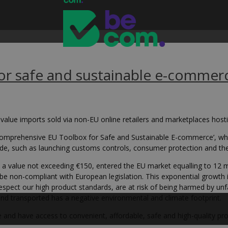
r safe and sustainable e-commer
value imports sold via non-EU online retailers and marketplaces host
omprehensive EU Toolbox for Safe and Sustainable E-commerce’, wh
e, such as launching customs controls, consumer protection and the D
h a value not exceeding €150, entered the EU market equalling to 12 mi
e non-compliant with European legislation. This exponential growth 
spect our high product standards, are at risk of being harmed by unfa
and transported has a negative environmental and climate footprint.
 and have access to convenient, affordable, safe and high-quality pro