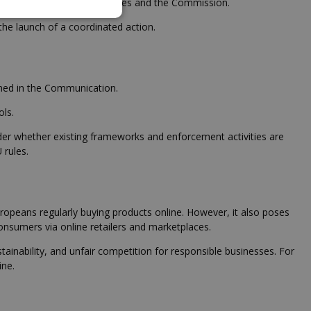
 taken by national authorities and the Commission.
e launch of a coordinated action.
ined in the Communication.
ols.
sider whether existing frameworks and enforcement activities are
 rules.
peans regularly buying products online. However, it also poses
consumers via online retailers and marketplaces.
tainability, and unfair competition for responsible businesses. For
ine.