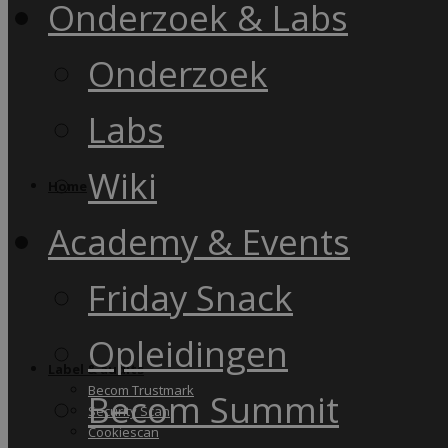
Onderzoek & Labs
Onderzoek
Labs
Wiki
Home
Academy & Events
Friday Snack
Opleidingen
Label & audits
Becom Trustmark
Becom Summit
Security Scan
Cookiescan