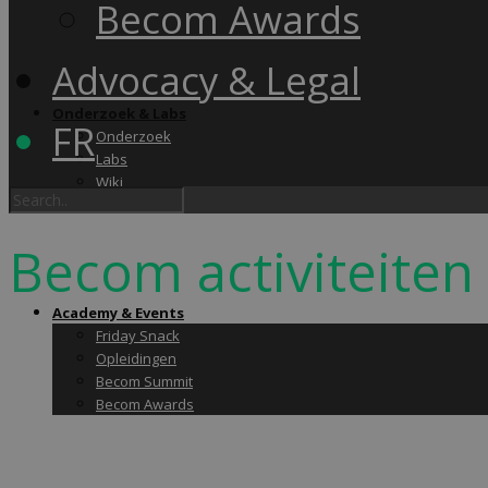
Becom Awards
Advocacy & Legal
Onderzoek & Labs
FR
Onderzoek
Labs
Wiki
Becom activiteiten
Academy & Events
Friday Snack
Opleidingen
Becom Summit
Becom Awards