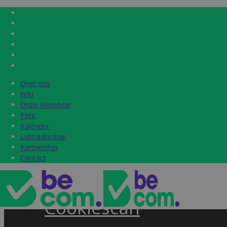
Over ons
Over ons
Home
Wiki
Wiki
Onze Webshop
Onze Webshop
Pers
Pers
Label & audits
Kalender
Kalender
Lidmaatschap
Lidmaatschap
Becom Trustmark
Partnership
Partnership
Contact
Contact
Security Scan
Cookiescan