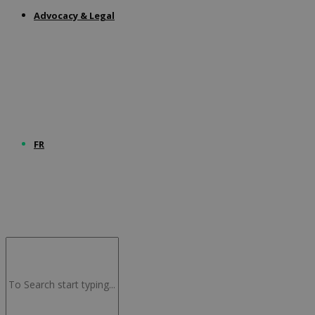
Advocacy & Legal
FR