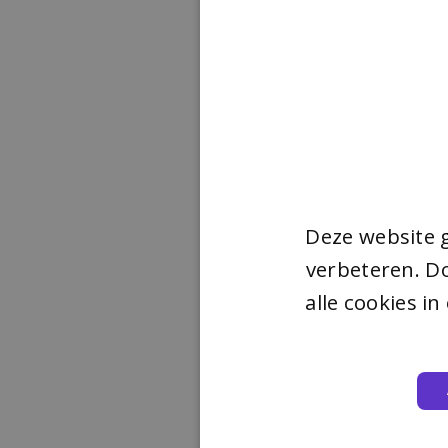
Deze website 
verbeteren. Do
alle cookies i